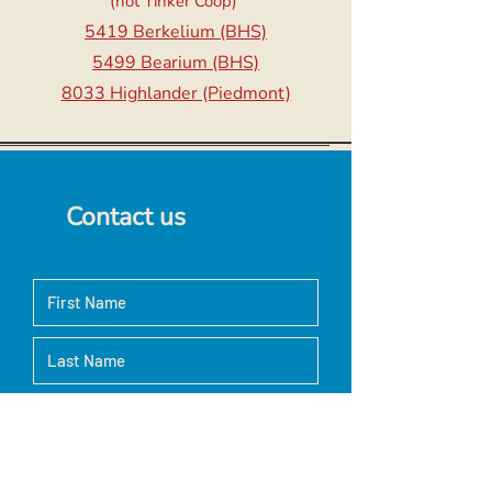
(not Tinker Coop)
5419 Berkelium (BHS)
5499 Bearium (BHS)
8033 Highlander (Piedmont)
Contact us