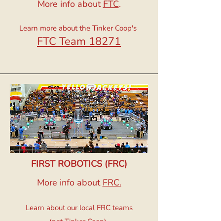
More info about
FTC
.
Learn more about the Tinker Coop's
FTC Team 18271
FIRST ROBOTICS (FRC)
More info about
FRC.
​Learn about our local FRC teams