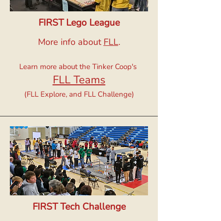
FIRST Lego League
More info about
FLL
.
Learn more about the Tinker Coop's
FLL Teams
(FLL Explore, and FLL Challenge)
FIRST Tech Challenge