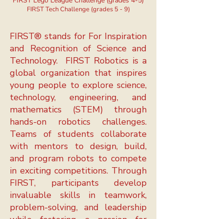
FIRST Lego League Challenge (grades 4-5)
FIRST Tech Challenge (grades 5 - 9)
FIRST® stands for For Inspiration
and Recognition of Science and
Technology.
FIRST Robotics is a
global organization that inspires
young people to explore science,
technology, engineering, and
mathematics (STEM) through
hands-on robotics challenges.
Teams of students collaborate
with mentors to design, build,
and program robots to compete
in exciting competitions. Through
FIRST, participants develop
invaluable skills in teamwork,
problem-solving, and leadership