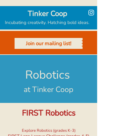
Tinker Coop
Incubating creativity. Hatching bold ideas.
Join our mailing list!
Robotics
at Tinker Coop
FIRST Robotics
Explore Robotics (grades K-3)