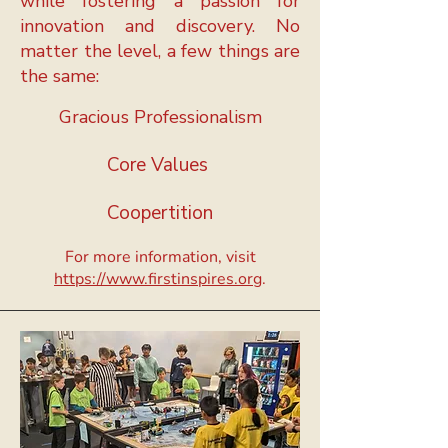
while fostering a passion for
innovation and discovery.
No
matter the level, a few things are
the same:
Gracious Professionalism
Core Values
Coopertition
For more information, visit
https://www.firstinspires.org
.