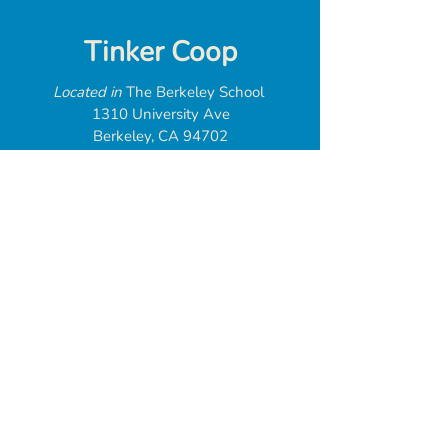
Tinker Coop
Located in
The Berkeley School
1310 University Ave
Berkeley, CA 94702
web@tinkercoop.org
Donate
Tinker Coop is
a 501(c)(3) tax
exempt organization
Federal EIN:
93-3246532