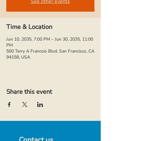
See other events
Time & Location
Jun 10, 2035, 7:00 PM – Jun 30, 2035, 11:00
PM
500 Terry A Francois Blvd, San Francisco, CA
94158, USA
Share this event
Contact us