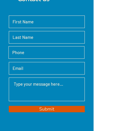
Submit