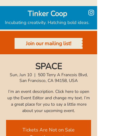
Tinker Coop
Incubating creativity. Hatching bold ideas.
Join our mailing list!
SPACE
Sun, Jun 10
  |  
500 Terry A Francois Blvd,
San Francisco, CA 94158, USA
I’m an event description. Click here to open
up the Event Editor and change my text. I’m
a great place for you to say a little more
Tickets Are Not on Sale