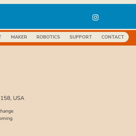
T
MAKER
ROBOTICS
SUPPORT
CONTACT
94158, USA
 change
coming