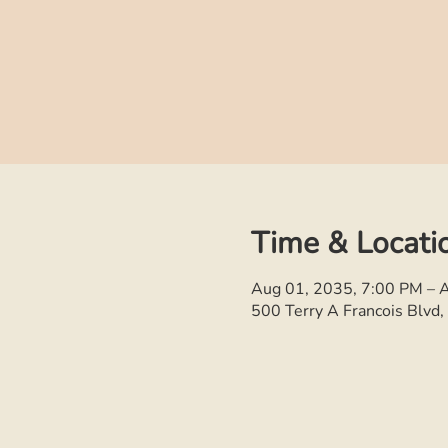
Time & Locati
Aug 01, 2035, 7:00 PM – 
500 Terry A Francois Blvd