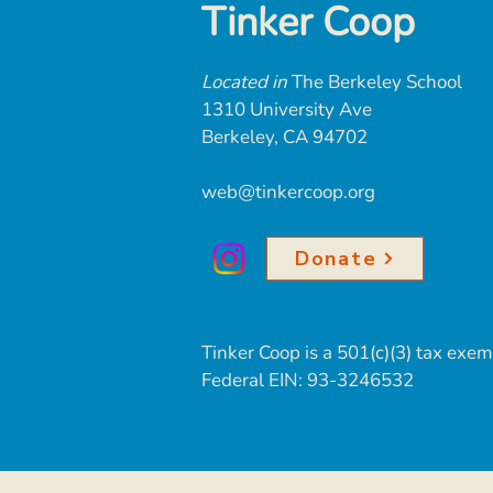
Tinker Coop
Located in
The Berkeley School
1310 University Ave
Berkeley, CA 94702
web@tinkercoop.org
Donate
Tinker Coop is
a 501(c)(3) tax exem
Federal EIN:
93-3246532