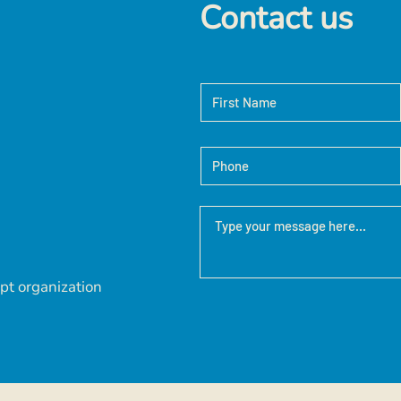
Contact us
pt organization