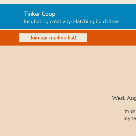
Tinker Coop
Incubating creativity. Hatching bold ideas.
Join our mailing list!
Wed, Au
I’m an
my te