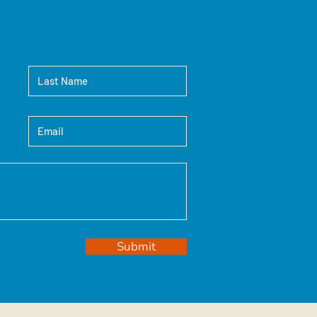
Submit