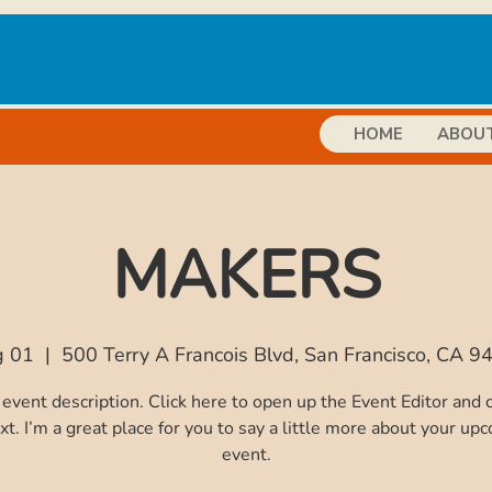
HOME
ABOU
MAKERS
g 01
  |  
500 Terry A Francois Blvd, San Francisco, CA 
 event description. Click here to open up the Event Editor and
xt. I’m a great place for you to say a little more about your up