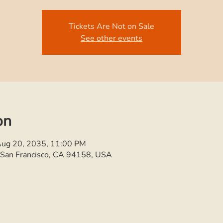
Tickets Are Not on Sale
See other events
on
Aug 20, 2035, 11:00 PM
, San Francisco, CA 94158, USA