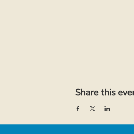
Share this eve