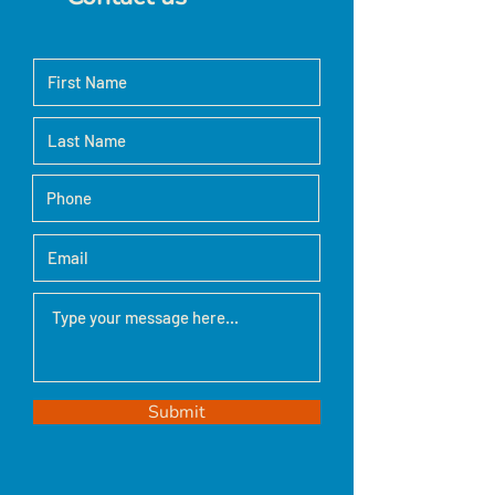
Submit