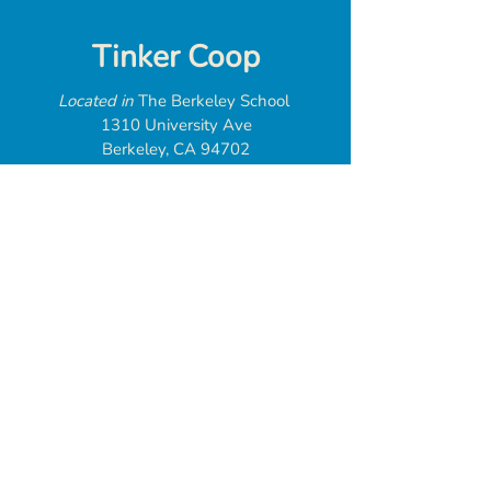
Tinker Coop
Located in
The Berkeley School
1310 University Ave
Berkeley, CA 94702
web@tinkercoop.org
Donate
Tinker Coop is
a 501(c)(3) tax
exempt organization
Federal EIN:
93-3246532