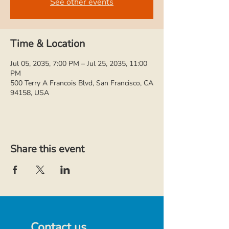
See other events
Time & Location
Jul 05, 2035, 7:00 PM – Jul 25, 2035, 11:00
PM
500 Terry A Francois Blvd, San Francisco, CA
94158, USA
Share this event
Contact us