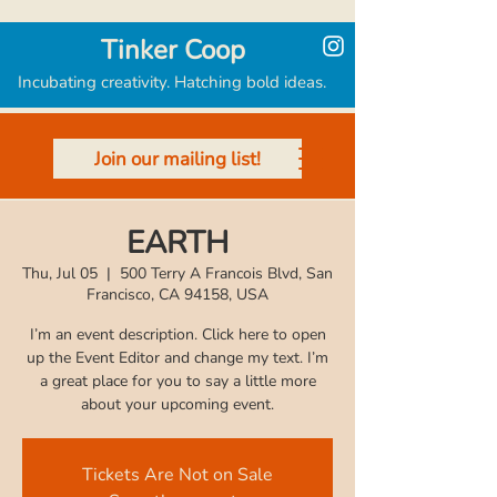
Tinker Coop
Incubating creativity. Hatching bold ideas.
Join our mailing list!
EARTH
Thu, Jul 05
  |  
500 Terry A Francois Blvd, San
Francisco, CA 94158, USA
I’m an event description. Click here to open
up the Event Editor and change my text. I’m
a great place for you to say a little more
Tickets Are Not on Sale