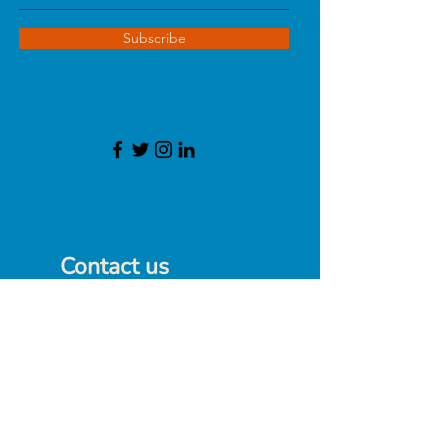
Subscribe
Contact us