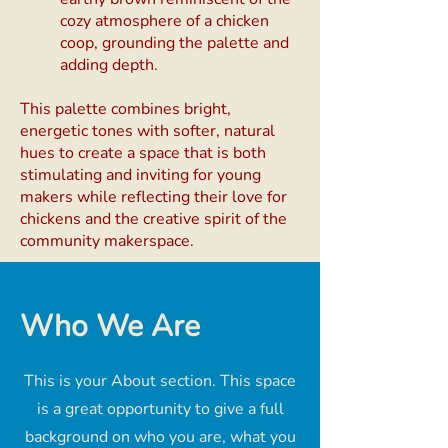
cozy atmosphere of a chicken
coop, grounding the palette and
adding depth.
This palette combines bright,
energetic tones with softer, natural
hues to create a space that is both
stimulating and inviting for young
makers while reflecting their love for
chickens and the creative spirit of the
community makerspace.
Who We Are
This is your About section. This space
is a great opportunity to give a full
background on who you are, what you