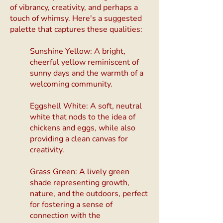
of vibrancy, creativity, and perhaps a
touch of whimsy. Here's a suggested
palette that captures these qualities:
Sunshine Yellow: A bright,
cheerful yellow reminiscent of
sunny days and the warmth of a
welcoming community.
Eggshell White: A soft, neutral
white that nods to the idea of
chickens and eggs, while also
providing a clean canvas for
creativity.
Grass Green: A lively green
shade representing growth,
nature, and the outdoors, perfect
for fostering a sense of
connection with the