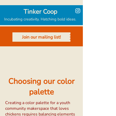
Tinker Coop
Incubating creativity. Hatching bold ideas.
Join our mailing list!
Choosing our color
palette
Creating a color palette for a youth
community makerspace that loves
chickens requires balancing elements