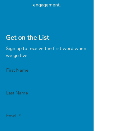
engagement.
Get on the List
Sign up to receive the first word when
we go live.
First Name
Last Name
Email