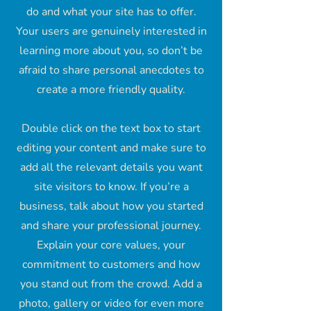
do and what your site has to offer.
Your users are genuinely interested in
learning more about you, so don’t be
afraid to share personal anecdotes to
create a more friendly quality.
Double click on the text box to start
editing your content and make sure to
add all the relevant details you want
site visitors to know. If you’re a
business, talk about how you started
and share your professional journey.
Explain your core values, your
commitment to customers and how
you stand out from the crowd. Add a
photo, gallery or video for even more