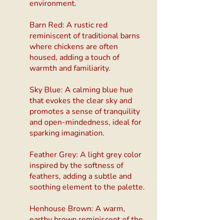
environment.
Barn Red: A rustic red
reminiscent of traditional barns
where chickens are often
housed, adding a touch of
warmth and familiarity.
Sky Blue: A calming blue hue
that evokes the clear sky and
promotes a sense of tranquility
and open-mindedness, ideal for
sparking imagination.
Feather Grey: A light grey color
inspired by the softness of
feathers, adding a subtle and
soothing element to the palette.
Henhouse Brown: A warm,
earthy brown reminiscent of the